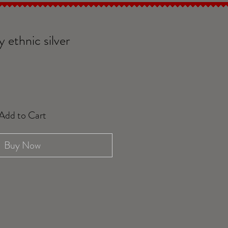
 ethnic silver
Add to Cart
Buy Now