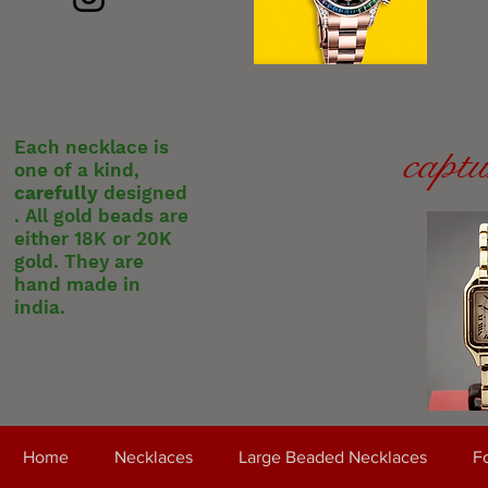
Each necklace is
captu
one of a kind,
carefully
designed
. All gold beads are
either 18K or 20K
gold. They are
hand made in
india.
Home
Necklaces
Large Beaded Necklaces
Fo