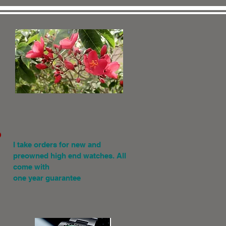
.
I
take orders for new and
preowned high end watches. All
come with
one year guarantee