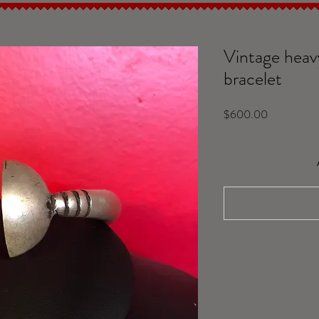
Vintage heavy
bracelet
Price
$600.00