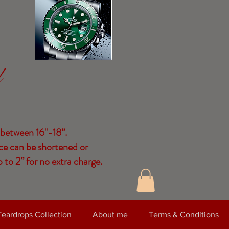
d
 between 16"-18”.
ce can be shortened or
 to 2” for no extra charge.
Teardrops Collection
About me
Terms & Conditions