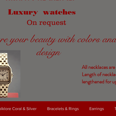
Luxury watches
On request
re your beauty with colors an
design
All necklaces are
Length of neckla
lengthened for up
lklore Coral & Silver
Bracelets & Rings
Earrings