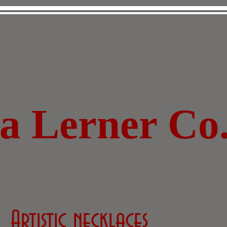
za Lerner Co
Artistic necklaces