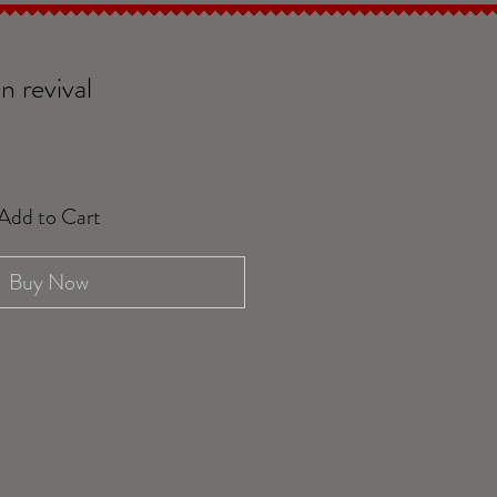
n revival
Add to Cart
Buy Now