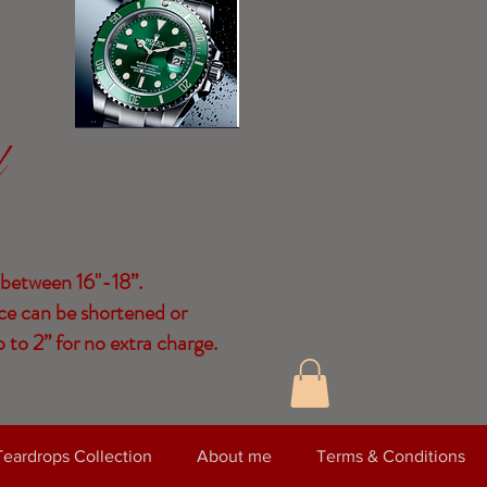
d
 between 16"-18”.
ce can be shortened or
 to 2” for no extra charge.
Teardrops Collection
About me
Terms & Conditions