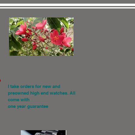
.
I
take orders for new and
preowned high end watches. All
come with
one year guarantee