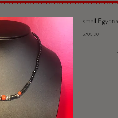
small Egyptia
Price
$700.00