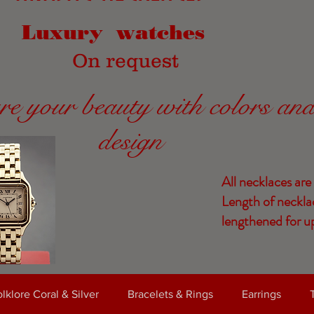
Luxury watches
On request
re your beauty with colors an
design
All necklaces are
Length of neckla
lengthened for up
lklore Coral & Silver
Bracelets & Rings
Earrings