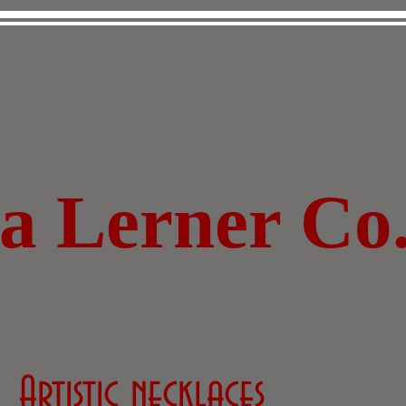
za Lerner Co
Artistic necklaces