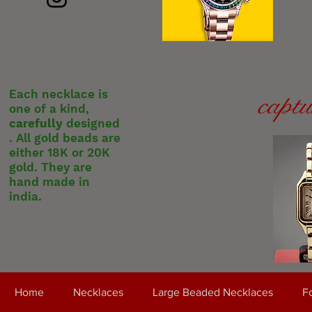
Each necklace is
captu
one of a kind,
carefully
designed
. All gold beads are
either 18K or 20K
gold. They are
hand made in
india.
Home
Necklaces
Large Beaded Necklaces
Fo