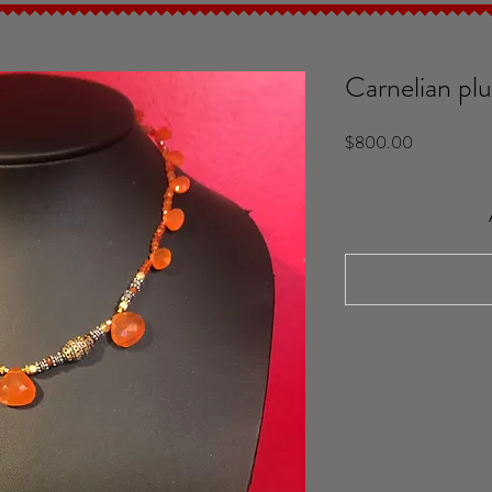
Carnelian plu
Price
$800.00