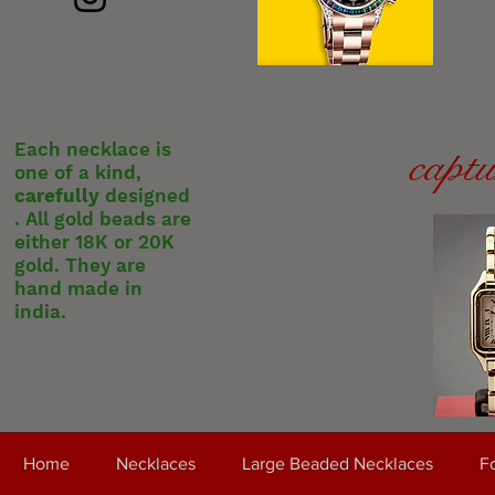
Each necklace is
captu
one of a kind,
carefully
designed
. All gold beads are
either 18K or 20K
gold. They are
hand made in
india.
Home
Necklaces
Large Beaded Necklaces
Fo