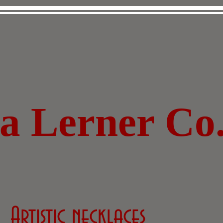
za Lerner Co
Artistic necklaces