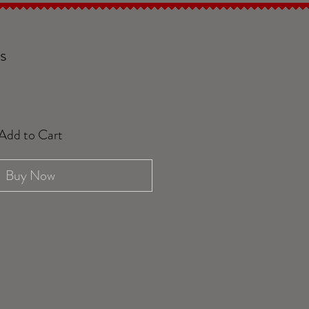
s
Add to Cart
Buy Now