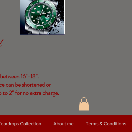
d
 between 16"-18”.
ce can be shortened or
 to 2” for no extra charge.
Teardrops Collection
About me
Terms & Conditions