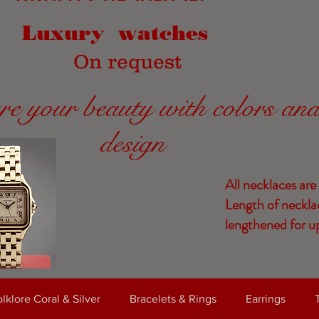
Luxury watches
On request
re your beauty with colors an
design
All necklaces are
Length of neckla
lengthened for up
lklore Coral & Silver
Bracelets & Rings
Earrings