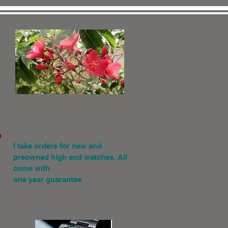
.
I
take orders for new and
preowned high end watches. All
come with
one year guarantee